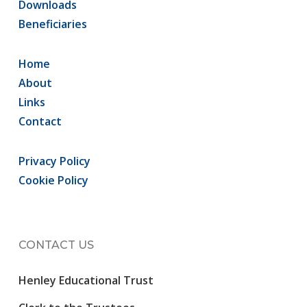
Downloads
Beneficiaries
Home
About
Links
Contact
Privacy Policy
Cookie Policy
CONTACT US
Henley Educational Trust