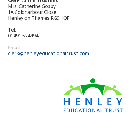
Clerk to the Trustees
Mrs. Catherine Gosby
1A Coldharbour Close
Henley on Thames RG9 1QF
Tel:
01491 524994
Email:
clerk@henleyeducationaltrust.com