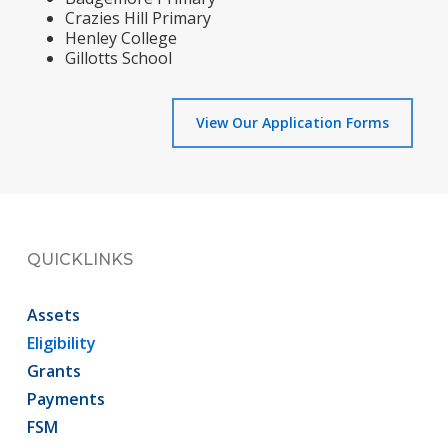
Crazies Hill Primary
Henley College
Gillotts School
View Our Application Forms
QUICKLINKS
Assets
Eligibility
Grants
Payments
FSM