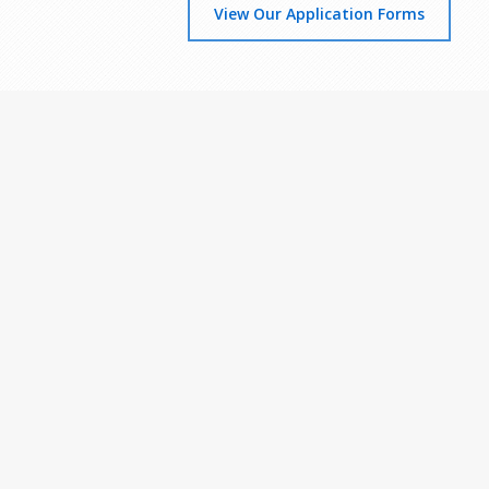
View Our Application Forms