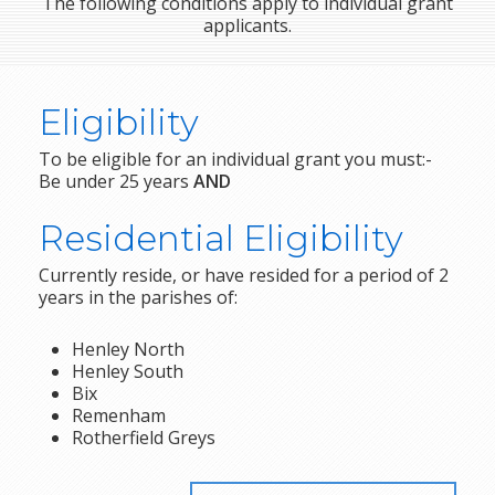
The following conditions apply to individual grant
applicants.
Eligibility
To be eligible for an individual grant you must:-
Be under 25 years
AND
Residential Eligibility
Currently reside, or have resided for a period of 2
years in the parishes of:
Henley North
Henley South
Bix
Remenham
Rotherfield Greys