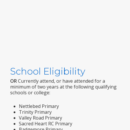
School Eligibility
OR
Currently attend, or have attended for a
minimum of two years at the following qualifying
schools or college:
Nettlebed Primary
Trinity Primary
Valley Road Primary
Sacred Heart RC Primary
Badgemore Primary