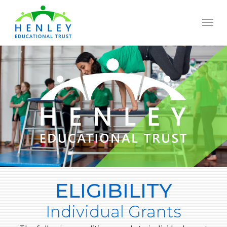
Skip
to
Menu
main
content
ELIGIBILITY
Individual Grants